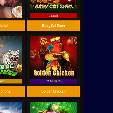
Market
Baby Cai Shen
Fortune
Golden Chicken