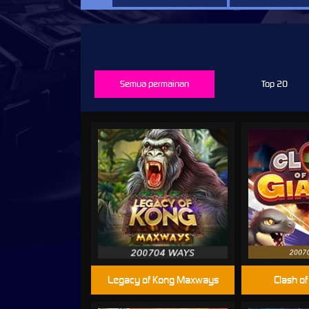
Semua permainan
Top 20
Legacy of Kong Maxways
Clash of