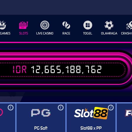
 GAMES
SLOTS
LIVE CASINO
RACE
TOGEL
OLAHRAGA
CRASH
IDR
12,665,187,792
i
i
i
a
PG Soft
Slot88 x PP