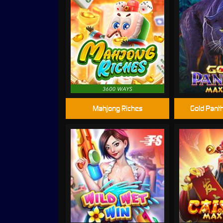
Mahjong Riches
Gold Pant