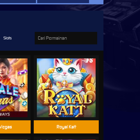
Slots
 Vegas
Royal Katt