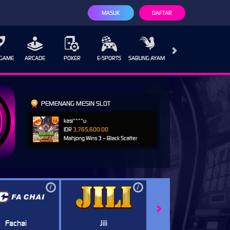
MASUK
DAFTAR
 GAME
ARCADE
POKER
E-SPORTS
SABUNG AYAM
PROMOSI
PEMENANG MESIN SLOT
kasi****u
IDR
3,765,600.00
Mahjong Wins 3 – Black Scatter
radi****3
IDR
1,461,500.00
Mahjong Wins 3 – Black Scatter
i
i
i
fitria****3
IDR
847,000.00
No Limit City
Pinata Wins
Fachai
Jili