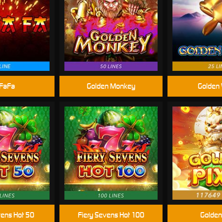
FaFa
Golden Monkey
Golden
vens Hot 50
Fiery Sevens Hot 100
Golden