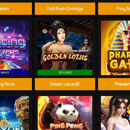
ishen
Gold Rush Cowboys
Fiery 
ng Fever
Golden Lotus SE
Pharaoh