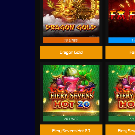
Dragon Gold
Fa
Fiery Sevens Hot 20
Fiery Se