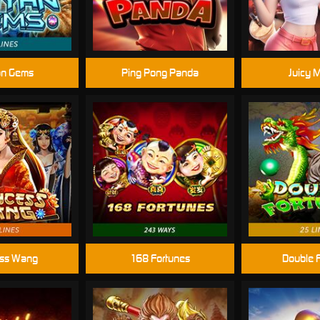
n Gems
Ping Pong Panda
Juicy 
ess Wang
168 Fortunes
Double 