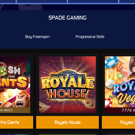
SPADE GAMING
Buy Freenspin
Progressive Slots
 the Giants
Royale House
Royale