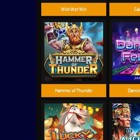
Wild Wet Win
Ca
Hammer of Thunder
Danci