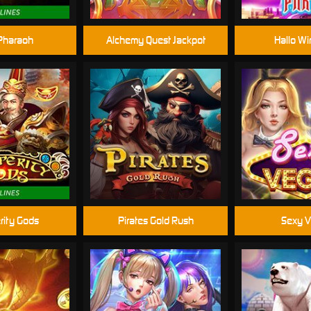
Pharaoh
Alchemy Quest Jackpot
Hallo Wi
rity Gods
Pirates Gold Rush
Sexy 