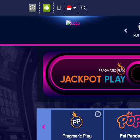
HOT
JACKPOT
PLAY
i
Pragmatic Play
Fat Pand