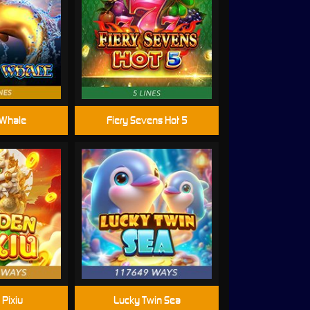
 Whale
Fiery Sevens Hot 5
 Pixiu
Lucky Twin Sea