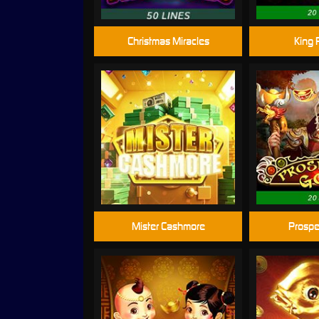
Christmas Miracles
King 
Mister Cashmore
Prospe