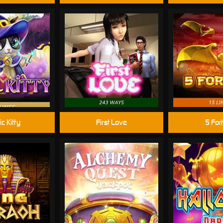
c Kitty
First Love
5 For