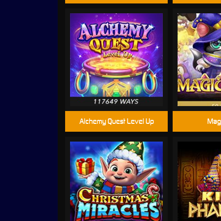
Alchemy Quest Level Up
Magi