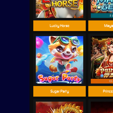
Lucky Horse
Maya
Sugar Party
Princ