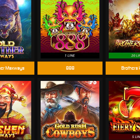
her Maxways
888
Brothers