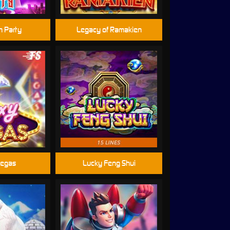
n Party
Legacy of Ramakien
Vegas
Lucky Feng Shui