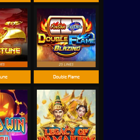
tune
Double Flame