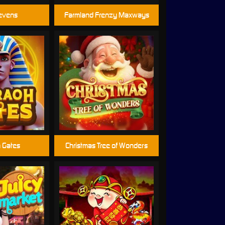
Sevens
Farmland Frenzy Maxways
 Gates
Christmas Tree of Wonders