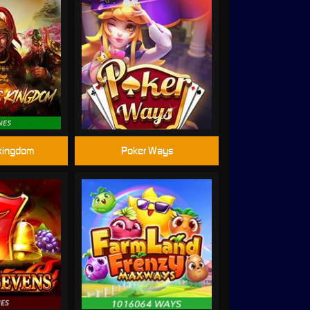
 kingdom
Poker Ways