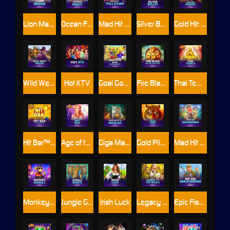
Lion Mania™
Ocean Frenzy
Mad Hit Full Steam
Silver Bullet
Gold Hit: Dragon Bonanza
Wild West Wilds
Hot KTV
Goal Goal Goal: Cash Collect™
Fire Blaze: Adventure Trail
Thai Temple
Hit Bar™ PowerPlay Jackpot
Age of the Gods - Epic Troy
Giga Match Moolah
Gold Pile: Tigers Pride
Mad Hit Savannah
Monkey Mania 2™
Jungle Giants
Irish Luck
Legacy of the Wild 2
Epic Fish: Marlin Madness