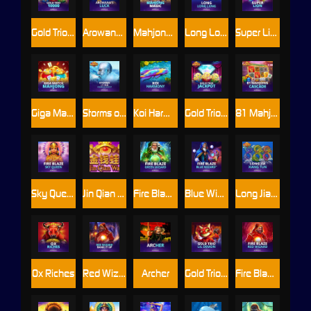
Gold Trio 10000
Arowana's Luck
Mahjong Magic
Long Long Long
Super Lion
Giga Match Mahjong
Storms of Ice™ PowerPlay Jackpot
Koi Harmony™
Gold Trio Jackpot
81 Mahjong Cascade™
Sky Queen
Jin Qian Wa
Fire Blaze: Green Wizard™
Blue Wizard
Long Jia Xiang Yun
Ox Riches
Red Wizard: Bank It Up™
Archer
Gold Trio: Lil Demon
Fire Blaze™: Red Wizard