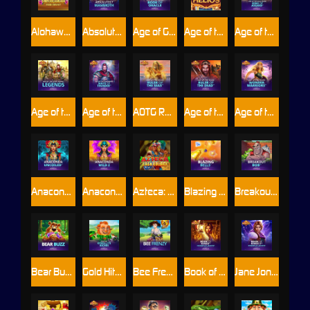
Alohawaii: Cash Collect™
Absolutely Mammoth!™
Age of Gods™: Book of Oracle
Age of the Gods: Helios™
Age of the Gods Norse: King of Asgard
Age of the Gods™ Norse: Norse Legends
Age of the Gods Norse: Ways of Thunder
AOTG Ruler of the Seas
Age of the Gods : Ruler Of The Dead
Age of the Gods™: Wonder Warriors™
Anaconda Uncoiled™
Anaconda Wild II
Azteca: Cash Collect™
Blazing Bells
Breakout Bob™
Bear Buzz™
Gold Hit™: O'Reilly's Riches
Bee Frenzy
Book of Kings™ PowerPlay Jackpot
Jane Jones - Book of Kings 2™ PowerPlay Jackpot