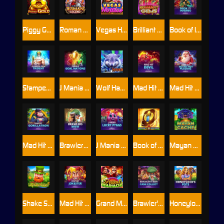
Piggy Gold
Roman Legend
Vegas Hotties
Brilliant Gems
Book of Inferno
Stampede Rush Trident
J Mania Goal Nations
Wolf Haven
Mad Hit Devil
Mad Hit Ho Ho Hot Pudding
Mad Hit Gorillatron
Brawlers Brew
J Mania Lucky Pyggs
Book of 8 Riches
Mayan Cache
Shake Shake Leprechaun
Mad Hit Jokester
Grand Mariachi
Brawler's Bar Cash Collect
Honeylock's Pots