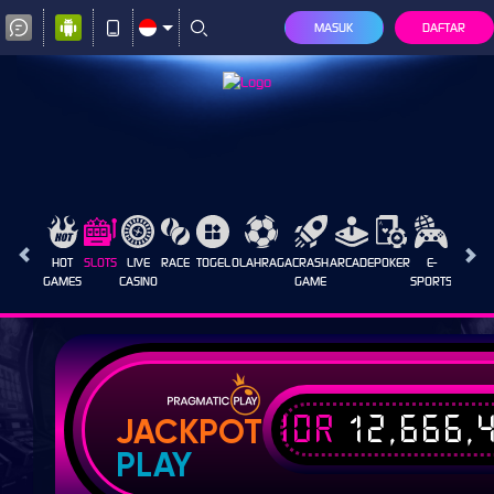
MASUK
DAFTAR
HOT
SLOTS
LIVE
RACE
TOGEL
OLAHRAGA
CRASH
ARCADE
POKER
E-
SABUN
GAMES
CASINO
GAME
SPORTS
AYAM
IDR
12,666,
JACKPOT
PLAY