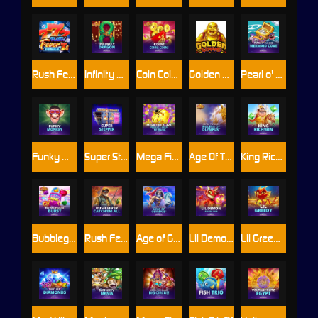
Rush Fever 7s Deluxe
Infinity Dragon
Coin Coin Coin CNY
Golden Ways
Pearl o' Plinko - Mermaid Cove
Funky Monkey
Super Stepper™
Mega Fire Blaze: Piggies and the Bank
Age Of The Gods: Rulers of Olympus
King Richwin™
Bubblegum Burst
Rush Fever Catch'em All
Age of Gods King of Olympus
Lil Demon: Blazing Lava
Lil Greedy™