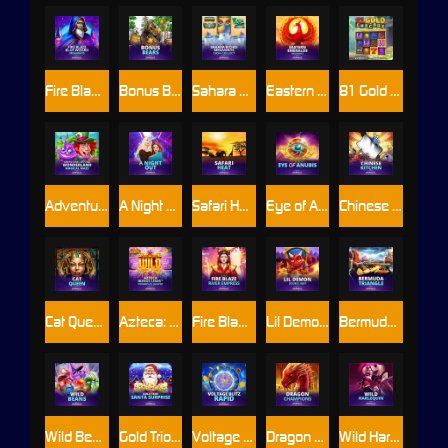
Fire Blaze™: Blue Wizard™ Megaways™
Bonus Bears
Sahara Riches MegaWays: Cash Collect™
Eastern Emeralds Megaways
81 Gold Cascade
Adventures Beyond Wonderland Magical Maze
A Night Out
Safari Heat
Eye of Anubis™
Chinese Kitchen
Cat Queen
Azteca: Bonus Lines™ PowerPlay Jackpot
Fire Blaze: River Empress
Lil Demon: Double Heat
Bermuda Triangle
Wild Beans
Gold Trio: Santa Surprise
Voltage Blitz Rapid
Dragon Champions
Wild Harlequin