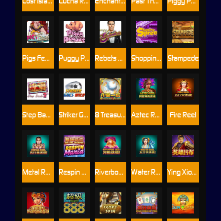
Lost Island
Lucha Rumble
Enchanted Prince
Past The Post
Piggy Payout
Pigs Feast
Puggy Payout
Rebets Splendour
Shopping Spree
Stampede
Step Back 7s
Striker Goes Wild
8 Treasures 1 Queen
Aztec Reel
Fire Reel
Metal Reel
Respin Mania Wu Shi Jackpot
Riverboat Reel
Water Reel
Ying Xiong Lu Bu