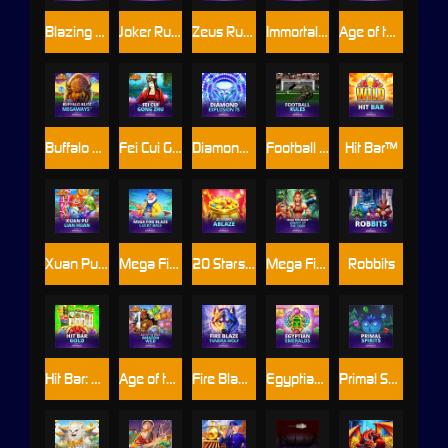
Blazing Bells: Powerplay Jackpot
Joker Rush™ PowerPlay Jackpot
Zeus Rush Fever Deluxe
Immortal Ways Magic Gems
Age of the Gods : Fate Sisters
Buffalo Blitz™: Megaways
Fei Cui Gong Zhu
Diamond Explosion 7s
Football Rules
Hit Bar™
Xuan Pu Lian Huan
Mega Fire Blaze: Lucky Bass
20 Stars Ablaze
Mega Fire Blaze: Legacy of the Tiger
Robbits
Hit Bar: Gold™
Age of the Gods: Amazon Wild™
Fire Blaze™: Tundra Wolf™
Egyptian Emeralds
Primal Spirits