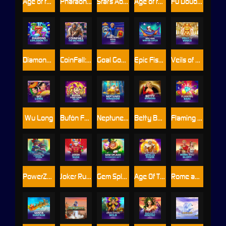
Age of the Gods Norse: Book of Dwarves
Pharaoh's Secrets
Stars Ablaze
Age of the Gods™ God of Storms 2™
Fu Double Luck Diamond Explosion
Diamond Explosion 777
CoinFall: The Big Freeze™
Goal Goal Goal Mines
Epic Fish: Winter Catch
Veils of Venice
Wu Long
Bufón Fortuna Deluxe
Neptunes Kingdom
Betty Bonkers
Flaming Bars™
PowerZones: Legend of Hydra
Joker Rush™
Gem Splash: Rainbows Gift
Age Of The Gods: Apollo Power
Rome and Glory