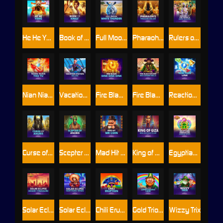
He He Yang
Book of Kings
Full Moon: White Thunder™
Pharaoh’s Treasure Deluxe
Rulers of the World: Empire Treasures™
Nian Nian You Yu
Vacation Station Deluxe
Fire Blaze: Oink Oink Oink™
Fire Blaze Golden™: Buccaneer Bells
Reaction Link
Curse of Anubis
Scepter of Anubis
Mad Hit Mr Coin
King of Giza: Mega Cash Collect & Link
Egyptian Emeralds™ PowerPlay Jackpot
Solar Eclipse: Desert Treasure
Solar Eclipse: Northern Winds
Chili Eruption
Gold Trio: Leprechaun's Luck BF
Wizzy Trix