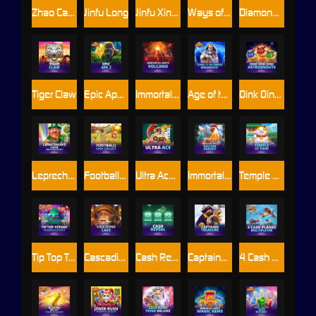
Zhao Cai Jing Bao Jackpot
Jinfu Long
Jinfu Xingyun
Ways of the Phoenix
Diamond Explosion Christmas Tango
Tiger Claw
Epic Ape II™ Jackpot Blitz™
Immortal Ways Volcano
Age of the Gods™: King of Olympus Megaways™
Oink Oink Oink: Astrosnouts™
Leprechaun's Luck: Mega Cash Collect™
Football! Cash Collect™
Ultra Ace™
Immortal Ways Gallina Harvest
Temple of paw
Tip Top Totems™ Powerplay Jackpot
Cascading Cave
Cash Reveal - Credits
Captains Treasure
4 Cash Planes: Multiplayer™