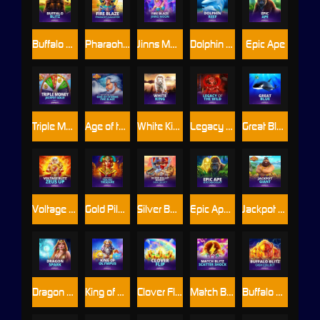
Buffalo Blitz
Pharaoh’s Daughter
Jinns Moon
Dolphin Reef
Epic Ape
Triple Money Jackpot Gold!
Age of the Gods: God of Storms Fire Blaze
White King
Legacy Of The Wild
Great Blue
Voltage Blitz Zeus Up
Gold Pile™: Toltec Treasure
Silver Bullet Bandit: Cash Collect™
Epic Ape: Blitz Cash Collect™
Jackpot Giant
Dragon Spark
King of Olympus™
Clover Flip
Match Blitz Scatter Shock
Buffalo Blitz: Cash Collect