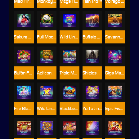
Mad Hit Diamonds
Monkey Mania
Mega Fire Blaze™: Big Circus!
Fish Trio™
Voltage Blitz Egypt
Sakura Fortune Epic Bloom
Full Moon: White Panda™
Wild LinX™
Buffalo Blitz II
Savannah Fortune
Bufón Fortuna
Azticons Chaos Clusters
Triple Money Jackpot Bells
Shields of Lambda
Giga Match Gems
Fire Blaze: Pearls Pearls Pearls
Wild LinX™ PowerPlay Jackpot
Blackbeard's Hoard Cash Sacks
Yu Tu Jin Cai: Cash Collect™
Epic Fish:Net of Fortune