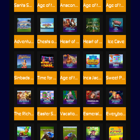
Santa Surprise
Age of the Gods: God of Storms
Anaconda Wild
Age of the Gods : Medusa & Monsters
Age of the Gods : Ruler of the Sky
Adventures in Wonderland Deluxe
Chests of Plenty
Heart of the Frontier
Heart of the Jungle
Ice Cave
Sinbads Golden Voyage
Time for a Deal
Age of the Gods : Goddess of Wisdom
Inca Jackpot
Sweet Party
The Riches of Don Quixote
Easter Surprise
Vacation Station
Esmeralda
Everybody's Jackpot