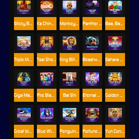
Sticky Bandits Thunder Rail
Ka Ching Boom
Monkey and Rat
Panther Moon
Baa, Baa, Baa
Triple Meow Riches™
Tsai Shen's Gift
King Blitz™
Beastwood
Sahara Riches: Cash Collect Max
Giga Match Egypt
Fire Blaze: Sisters Gift
Bai Shi
Eternal Lady
Golden Macaque
Great blue Jackpot
Blue Wizard: Cash Collect & Link
Penguin Vacation
Fortune Lions
Yun Cong Long