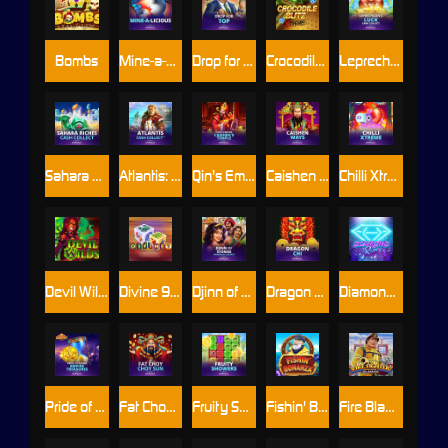
Bombs
Mine-a-Licious
Drop for Top
Crocodile Blitz
Leprechaun's Luck: Cash Collect™
Sahara Riches™: Cash Collect
Atlantis: Cash Collect
Qin's Empire: Caishen's Temple™
Caishen Ways
Chilli Xtreme™
Devil Wilds™
Divine 9™
Djinn of Storms™ PowerPlay Jackpot
Dragon Chi
Diamond Rise™
Pride of Persia: Empire Treasures
Fat Choy Choy Sun
Fruity Showers™
Fishin' Bonanza™
Fire Blaze™: Fire Fighter™