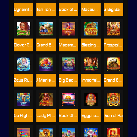
Dynamite Digger Eureka
Ten Ton Ways Luck
Book of Riches Deluxe Chapter 2
Macau Beauties
3 Big Barrels Buffalo
Clover Rollover 2
Grand Express: Diamond Class
Madame Luck
Blazing Tiger
Prosperity Journey
Zeus Rush Fever
J Mania Triple Jam
Big Bad Wolf: Pigs of Steel
Immortal Empress
Grand Express: Action Class
Go High Joker
Lady Phoenix
Book Of Riches Deluxe
Egyptian Sun
Sun of Ra