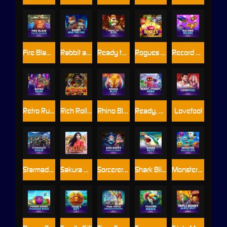
Fire Blaze: Toltec Blocks™
Rabbit and the Fox
Ready to Blow: Thundershots™
Rogues Draw
Record Riches
Retro Rush
Rich Roll: Lust for Gold!
Rhino Blitz
Ready, Steady, Robo™
Lovefool
Starmada Exiles
Sakura Fortune™ powered by Rarestone™
Sorcerer's Guild of Magic
Shark Blitz™
Monster Multipliers™