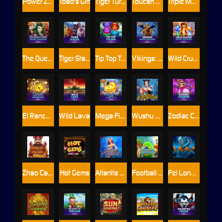
Power Zones™: Thunder Birds
Toad's Gift
Tiger Turtle Dragon Phoenix
Toucan Mania
Triple Money Jackpot Spicy!
The Queen's Curse: Empire Treasures™
Tiger Stacks
Tip Top Totems
Vikings: Empire Treasures
Wild Crusade: Empire Treasures
El Ranchero Cash Collect Diamond Path
Wild Lava
Mega Fire Blaze™: Wild Pistolero™
Wushu Punch™
Zodiac Charms
Zhao Cai Jin Bao 2
Hot Gems
Atlantis Queen
Football Carnival
Fei Long Zai Tian