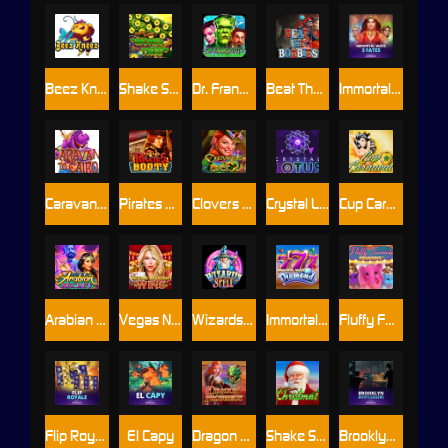
Beez Kneez
Shake Shake Money Tree
Dr. Frankenstein
Beat The Bobbies
Immortal Ways 3 Fates
Caravan To Cairo
Pirates Booty
Clovers of Luck 2
Crystal Lotus
Cup Carnaval
Arabian Secret
Vegas No Limit Wins
Wizards Spell
Immortal Ways Diamonds
Fluffy Favourites Megaways
Flip Royale
El Capy
Dragon Prophecy
Shake Shake Christmas
Brooklyn Bootleggers