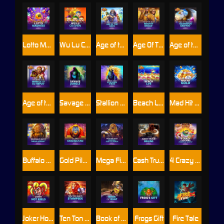
Lotto Madness
Wu Lu Cai Shen
Age of the Gods
Age Of The Gods : Mighty Midas
Age of the Gods: Glorious Griffin
Age of the Gods™: Wheels of Olympus
Savage Jungle
Stallion Strike
Beach Life
Mad Hit Gold
Buffalo Blitz: Mega Merge™
Gold Pile™: Orangutan!
Mega Fire Blaze™: Khonsu God of Moon™
Cash Truck Begins
4 Crazy Cluckers™ PowerPlay Jackpot
Joker Hot Reels
Ten Ton Ways Stampede
Book of Duat
Frogs Gift
Fire Tale