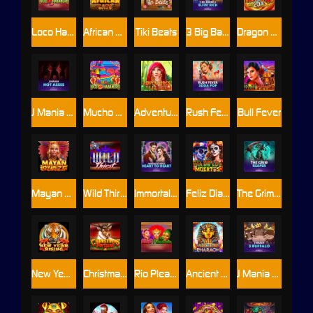
Loco Habanero
African Cats
Tiki Beats
3 Big Barrels Elfin' Rich
Dragon 8s 25x
J Mania Hot Asses
Mucho Loco Habanero
Adventures of Li'l Red
Rush Fever Soda Pop
Bull Fever
Mayan Blaze
Wild Thirst
Immortal Ways Heart to Heart
Feliz Dia De Los Muertos
The Grim Reaper
New Year Rising
Christmas Fortune
Rio Pleasures
Ancient Pharaoh
J Mania 3 Buffalo