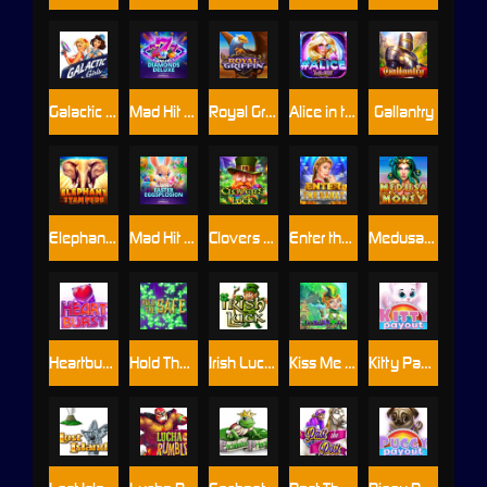
Galactic Girls
Mad Hit Diamonds Deluxe
Royal Griffin
Alice in the Wild
Gallantry
Elephant Stampede
Mad Hit Easter Eggsplosion
Clovers of Luck (Clovers of Luck Source.zip)
Enter the Vault
Medusa Money
Heartburst
Hold The Safe
Irish Luck Eyecon
Kiss Me Clover
Kitty Payout