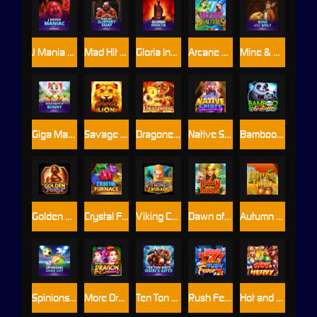
J Mania Maniac
Mad Hit Slippery Soap
Gloria Invicta
Arcane Beauties
Mine & Melt
Giga Match Bunny
Savage Lion
Dragoness
Native Spirit
Bamboo Fortune
Golden Forge
Crystal Furnace
Viking Crusade
Dawn of the Incas
Autumn Gold
Spinions Game Day
More Dragon Ladies
Ten Ton Ways Odin's Gifts
Rush Fever 7s
Hot and Heavy