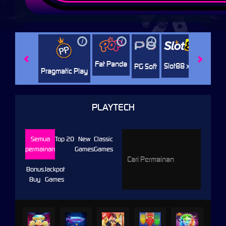
i
i
i
i
i
Facha
Fat Panda
Slot88 x PP
PG Soft
Pragmatic Play
PLAYTECH
Semua
Top 20
New
Classic
permainan
Games
Games
Bonus
Jackpot
Buy
Games