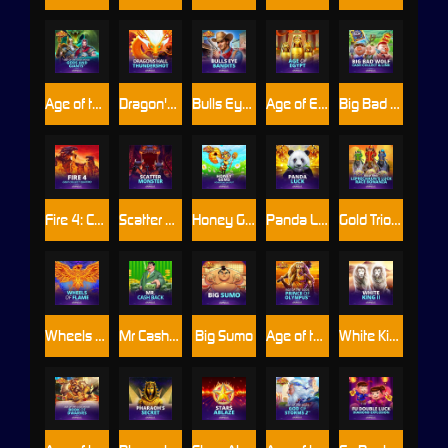
Age of the Gods Norse: Gods and Giants
Dragon's Hall Thundershots
Bulls Eye Bandits
Age of Egypt
Big Bad Wolf: Cash Collect & Link™
Fire 4: Cash Collect Quattro™
Scatter Monsters
Honey Gems:tm: PowerPlay Jackpot
Panda Luck
Gold Trio: Leprechaun's Luck Race Bonanza™
Wheels of Flame™
Mr Cashback
Big Sumo
Age of the Gods : Prince of Olympus
White King 2