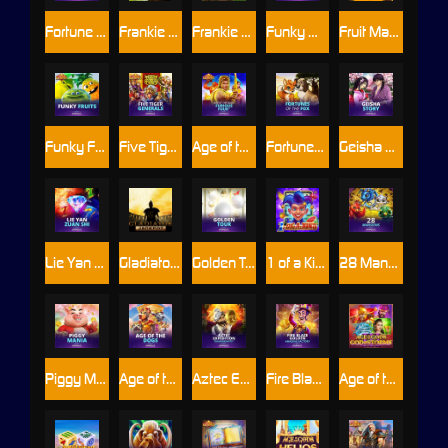
Fortune Day
Frankie Dettori's Magic Seven
Frankie Dettori's Magic Seven Jackpot
Funky Monkey Jackpot
Fruit Mania
Funky Fruits
Five Tiger Generals
Age of the Gods : Furious Four
Fortunes of the Fox
Geisha Story
Lie Yan Zuan Shi
Gladiator Jackpot
Golden Tour
1 of a Kind™
28 Mansions
Piggy Mania
Age of the Dogs™
Aztec Expedition Thundershots
Fire Blaze Golden : Amazing Factory
Age of the Gods: God of Storms 3™