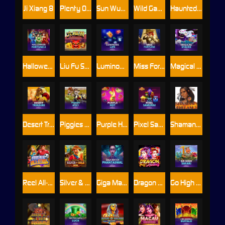
Ji Xiang 8
Plenty O'Fortune
Sun Wukong
Wild Gambler
Haunted House
Halloween Fortune 2
Liu Fu Shou
Luminous Life
Miss Fortune
Magical Stacks
Desert Treasure
Piggies and the Wolf
Purple Hot
Pixel Samurai
Shamans Dream 2
Reel All-Stars
Silver & Gold Mine
Giga Match Phantasmal
Dragon Ladies
Go High Safari