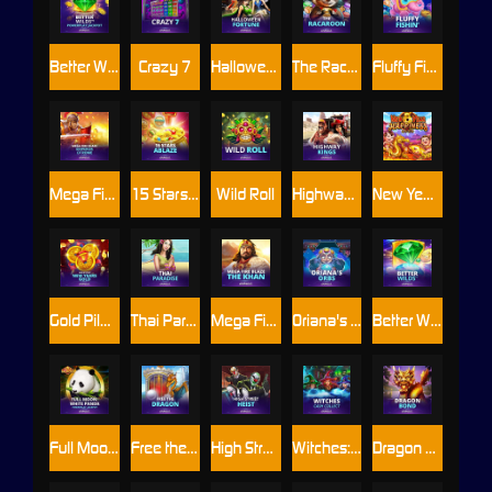
Better Wilds™ PowerPlay Jackpot
Crazy 7
Halloween Fortune
The Racaroon
Fluffy Fishin'™
Mega Fire Blaze: Emperor of Rome™
15 Stars Ablaze
Wild Roll
Highway Kings
New Year Happines
Gold Pile: New Years Gold
Thai Paradise
Mega Fire Blaze: The Khan™
Oriana's Orbs™
Better Wilds
Full Moon: White Panda PowerPlay Jackpot
Free the Dragon
High Street Heist
Witches: Cash Collect™
Dragon Bond