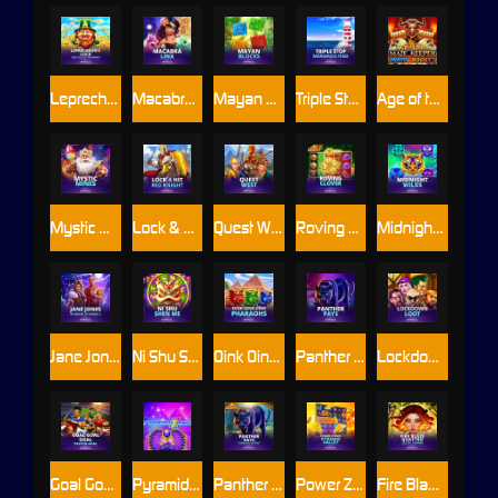
Leprechaun's Luck: Cash Collect: Megaways
Macabra Linx
Mayan Blocks™
Triple Stop: Mermaids Find™
Age of the Gods™: Maze Keeper
Mystic Mines
Lock & Hit: Red Knight™
Quest West
Roving Clover
Midnight Wild
Jane Jones Book of Kings 2™
Ni Shu Shen Me
Oink Oink Oink: Pharaohs
Panther Pays
Lockdown Loot
Goal Goal Goal: Pachin-Goal™
Pyramid Linx™ L 95
Panther Pays™ PowerPlay Jackpot
Power Zones™: Pyramid Valley
Fire Blaze: Quattro™: Celtic Charm™