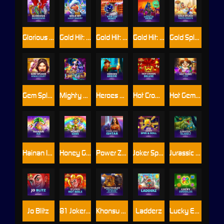
Glorious Guardians
Gold Hit: Lucky Granny
Gold Hit: Viva Las Robot™
Gold Hit: Shrine of Anubis™
Gold Splash: Toots Froots™
Gem Splash™: Kings Court™
Mighty Hat: Lamp of Gold™ L 95
Heroes Arrow
Hot Crown Deluxe™
Hot Gems™ Xtreme
Hainan Ice
Honey Gems™
Power Zones™: Ishtar
Joker Spin & Roll
Jurassic Island II
Jo Blitz
81 Joker Hot Reels
Khonsu God of Moon™ PowerPlay Jackpot
Ladderz
Lucky Emeralds